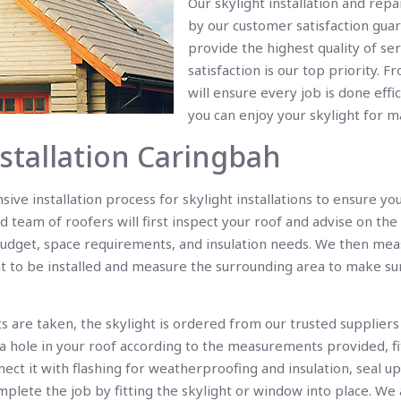
Our skylight installation and rep
by our customer satisfaction guar
provide the highest quality of ser
satisfaction is our top priority. F
will ensure every job is done effi
you can enjoy your skylight for 
nstallation Caringbah
ve installation process for skylight installations to ensure yo
d team of roofers will first inspect your roof and advise on the
udget, space requirements, and insulation needs. We then mea
ht to be installed and measure the surrounding area to make su
are taken, the skylight is ordered from our trusted suppliers
a hole in your roof according to the measurements provided, fi
nnect it with flashing for weatherproofing and insulation, seal 
plete the job by fitting the skylight or window into place. We a