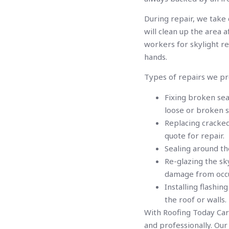
During repair, we take
will clean up the area
workers for skylight re
hands.
Types of repairs we pr
Fixing broken sea
loose or broken s
Replacing cracked
quote for repair.
Sealing around th
Re-glazing the sky
damage from occu
Installing flashi
the roof or walls.
With Roofing Today Cari
and professionally. Ou