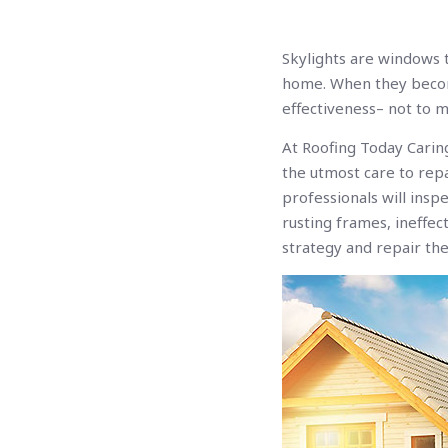
Skylights are windows t
home. When they becom
effectiveness– not to 
At Roofing Today Carin
the utmost care to repa
professionals will insp
rusting frames, ineffec
strategy and repair the