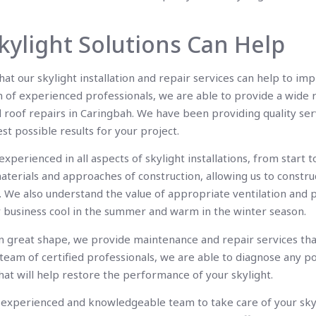
ylight Solutions Can Help
at our skylight installation and repair services can help to i
m of experienced professionals, we are able to provide a wide 
d roof repairs in Caringbah. We have been providing quality ser
st possible results for your project.
perienced in all aspects of skylight installations, from start to
terials and approaches of construction, allowing us to construct
s. We also understand the value of appropriate ventilation and p
r business cool in the summer and warm in the winter season.
in great shape, we provide maintenance and repair services th
ur team of certified professionals, we are able to diagnose any p
hat will help restore the performance of your skylight.
an experienced and knowledgeable team to take care of your sky