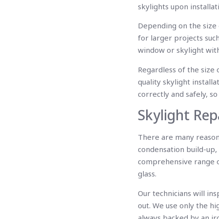
skylights upon installa
Depending on the size o
for larger projects such
window or skylight wit
Regardless of the size 
quality skylight installa
correctly and safely, so 
Skylight Rep
There are many reasons
condensation build-up, 
comprehensive range of 
glass.
Our technicians will in
out. We use only the hi
always backed by an ir