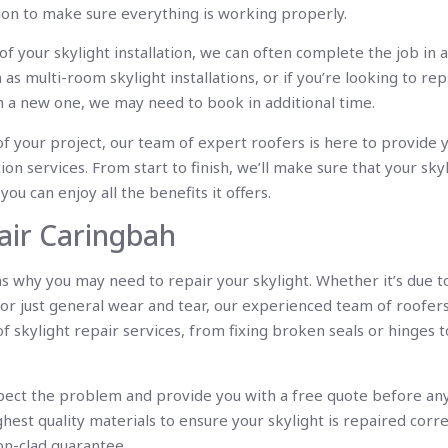
tion to make sure everything is working properly.
f your skylight installation, we can often complete the job in 
 as multi-room skylight installations, or if you’re looking to rep
h a new one, we may need to book in additional time.
of your project, our team of expert roofers is here to provide 
tion services. From start to finish, we’ll make sure that your skyl
you can enjoy all the benefits it offers.
air Caringbah
 why you may need to repair your skylight. Whether it’s due 
or just general wear and tear, our experienced team of roofers
skylight repair services, from fixing broken seals or hinges t
spect the problem and provide you with a free quote before any
ghest quality materials to ensure your skylight is repaired corre
on-clad guarantee.