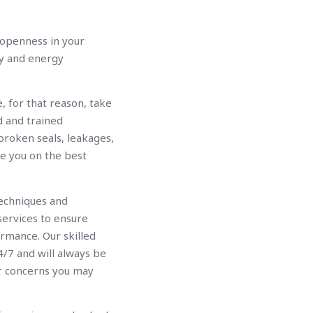
f openness in your
ty and energy
, for that reason, take
d and trained
 broken seals, leakages,
se you on the best
echniques and
services to ensure
ormance. Our skilled
4/7 and will always be
r concerns you may