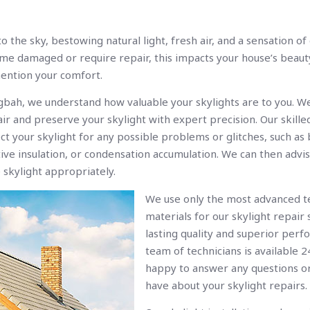
o the sky, bestowing natural light, fresh air, and a sensation o
e damaged or require repair, this impacts your house’s beau
mention your comfort.
gbah, we understand how valuable your skylights are to you. We
ir and preserve your skylight with expert precision. Our skille
ect your skylight for any possible problems or glitches, such as
tive insulation, or condensation accumulation. We can then advi
 skylight appropriately.
We use only the most advanced t
materials for our skylight repair 
lasting quality and superior perf
team of technicians is available 2
happy to answer any questions o
have about your skylight repairs.