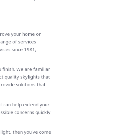
mprove your home or
range of services
vices since 1981,
 finish. We are familiar
 quality skylights that
rovide solutions that
at can help extend your
ossible concerns quickly
light, then you’ve come