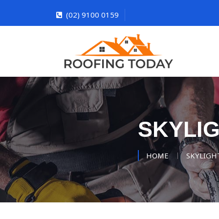
(02) 9100 0159
SKYLI
HOME
SKYLIGH