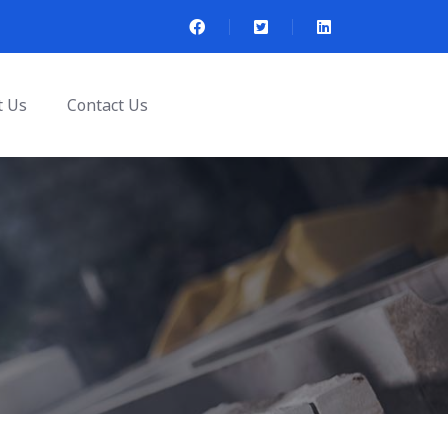
t Us
Contact Us