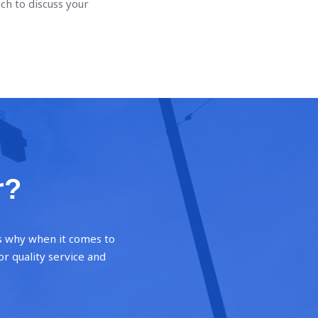
uch to discuss your
r?
’s why when it comes to
or quality service and