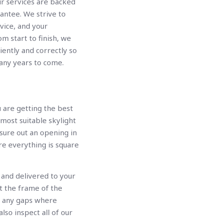
air services are backed
antee. We strive to
vice, and your
rom start to finish, we
ciently and correctly so
many years to come.
u are getting the best
 most suitable skylight
sure out an opening in
re everything is square
 and delivered to your
t the frame of the
up any gaps where
lso inspect all of our