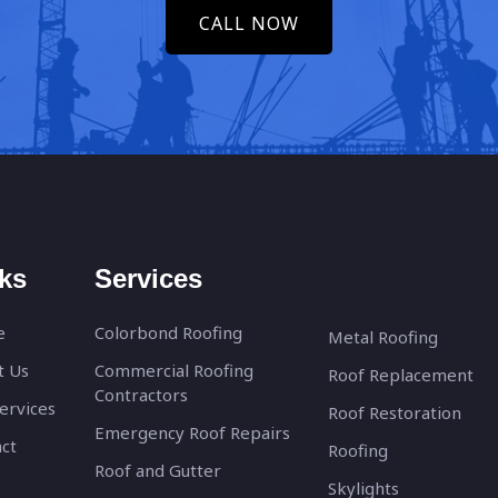
CALL NOW
ks
Services
e
Colorbond Roofing
Metal Roofing
t Us
Commercial Roofing
Roof Replacement
Contractors
ervices
Roof Restoration
Emergency Roof Repairs
ct
Roofing
Roof and Gutter
Skylights