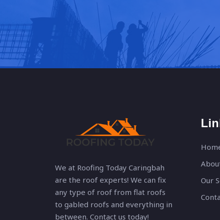
Lin
Hom
Abou
We at Roofing Today Caringbah
are the roof experts! We can fix
Our S
any type of roof from flat roofs
Conta
to gabled roofs and everything in
between. Contact us today!