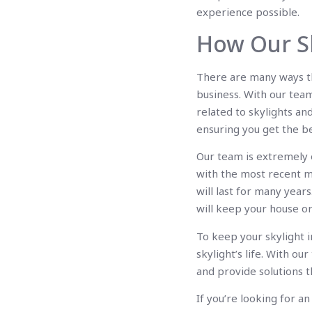
experience possible.
How Our Sk
There are many ways th
business. With our tea
related to skylights an
ensuring you get the be
Our team is extremely ex
with the most recent ma
will last for many year
will keep your house o
To keep your skylight 
skylight’s life. With o
and provide solutions t
If you’re looking for 