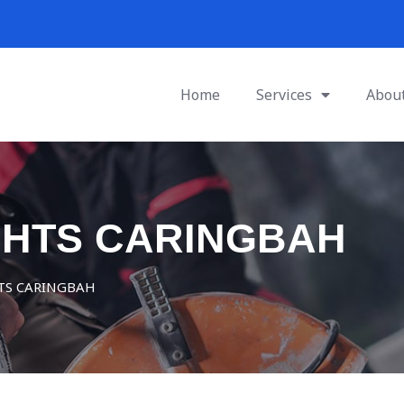
Home
Services
Abou
GHTS CARINGBAH
TS CARINGBAH