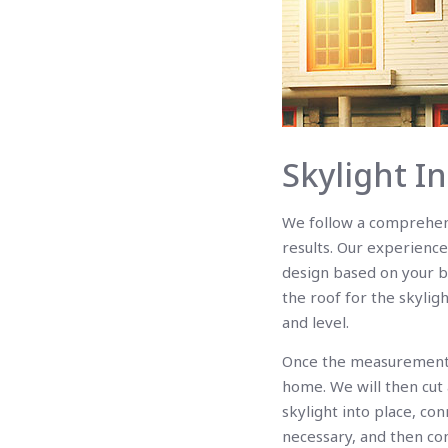
Skylight I
We follow a comprehensi
results. Our experience
design based on your b
the roof for the skylig
and level.
Once the measurements 
home. We will then cut 
skylight into place, co
necessary, and then com