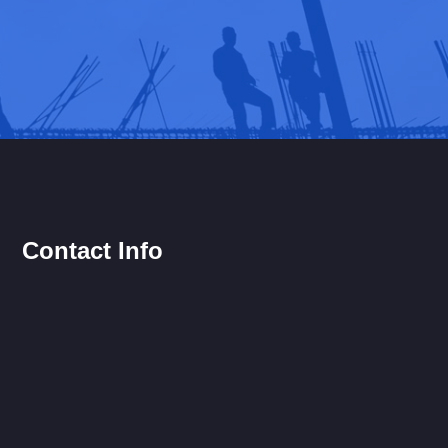
Contact Info