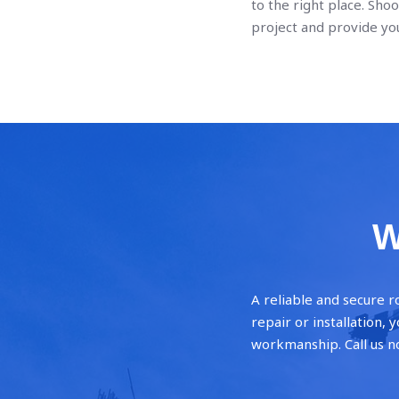
to the right place. Shoo
project and provide you
W
A reliable and secure r
repair or installation,
workmanship. Call us n