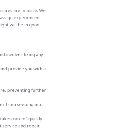
asures are in place. We
e assign experienced
ight will be in good
nd involves fixing any
 and provide you with a
ture, preventing further
ater from seeping into
taken care of quickly
t service and repair