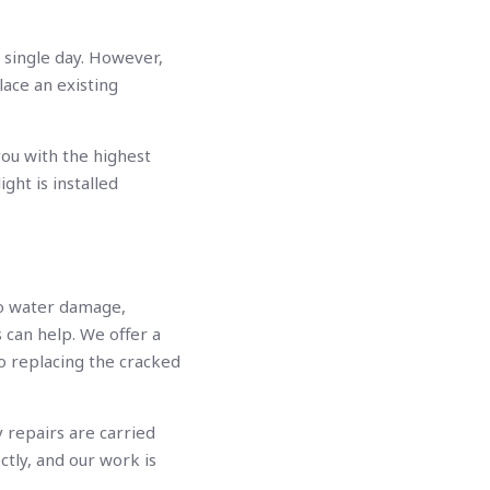
a single day. However,
lace an existing
you with the highest
ight is installed
to water damage,
 can help. We offer a
o replacing the cracked
 repairs are carried
ctly, and our work is