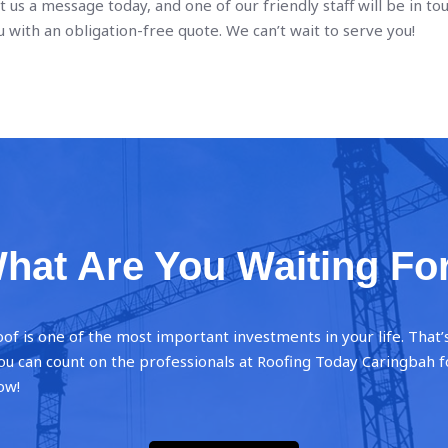
t us a message today, and one of our friendly staff will be in to
 with an obligation-free quote. We can’t wait to serve you!
hat Are You Waiting Fo
oof is one of the most important investments in your life. That
 you can count on the professionals at Roofing Today Caringbah f
ow!