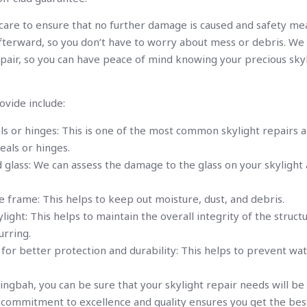
 care to ensure that no further damage is caused and safety me
 afterward, so you don’t have to worry about mess or debris. W
pair, so you can have peace of mind knowing your precious skyl
ovide include:
ls or hinges: This is one of the most common skylight repairs a
eals or hinges.
 glass: We can assess the damage to the glass on your skylight
e frame: This helps to keep out moisture, dust, and debris.
light: This helps to maintain the overall integrity of the struc
rring.
ng for better protection and durability: This helps to prevent w
ngbah, you can be sure that your skylight repair needs will be 
r commitment to excellence and quality ensures you get the bes