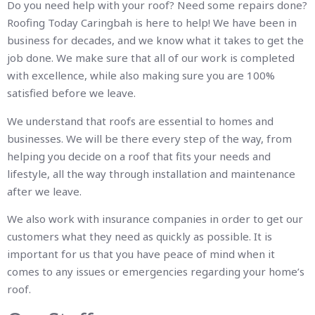
Do you need help with your roof? Need some repairs done?
Roofing Today Caringbah is here to help! We have been in
business for decades, and we know what it takes to get the
job done. We make sure that all of our work is completed
with excellence, while also making sure you are 100%
satisfied before we leave.
We understand that roofs are essential to homes and
businesses. We will be there every step of the way, from
helping you decide on a roof that fits your needs and
lifestyle, all the way through installation and maintenance
after we leave.
We also work with insurance companies in order to get our
customers what they need as quickly as possible. It is
important for us that you have peace of mind when it
comes to any issues or emergencies regarding your home’s
roof.