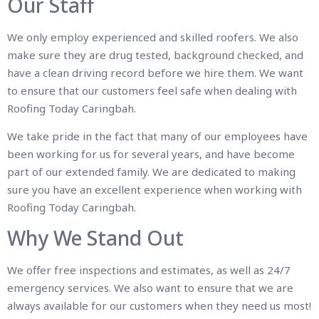
Our Staff
We only employ experienced and skilled roofers. We also
make sure they are drug tested, background checked, and
have a clean driving record before we hire them. We want
to ensure that our customers feel safe when dealing with
Roofing Today Caringbah.
We take pride in the fact that many of our employees have
been working for us for several years, and have become
part of our extended family. We are dedicated to making
sure you have an excellent experience when working with
Roofing Today Caringbah.
Why We Stand Out
We offer free inspections and estimates, as well as 24/7
emergency services. We also want to ensure that we are
always available for our customers when they need us most!