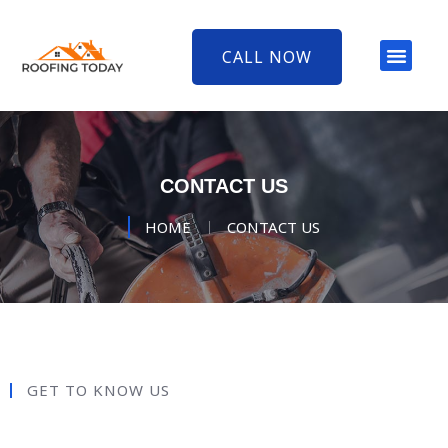
CALL NOW
CONTACT US
HOME
CONTACT US
GET TO KNOW US