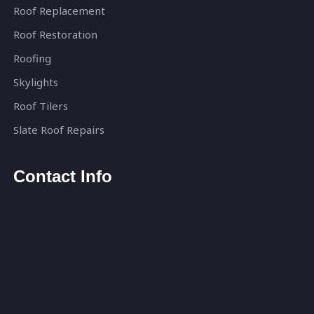
Roof Replacement
Roof Restoration
Roofing
Skylights
Roof Tilers
Slate Roof Repairs
Contact Info