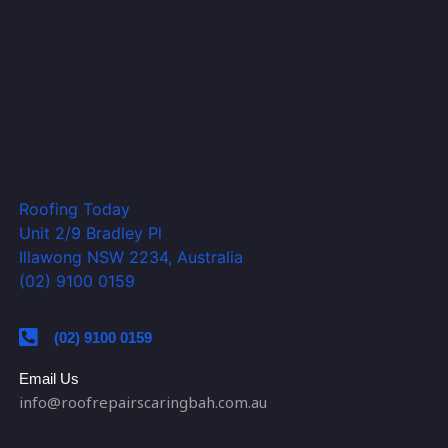
Roofing Today
Unit 2/9 Bradley Pl
Illawong NSW 2234, Australia
(02) 9100 0159
(02) 9100 0159
Email Us
info@roofrepairscaringbah.com.au