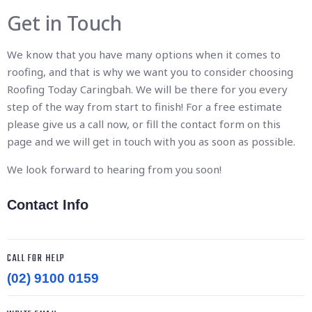
Get in Touch
We know that you have many options when it comes to
roofing, and that is why we want you to consider choosing
Roofing Today Caringbah. We will be there for you every
step of the way from start to finish! For a free estimate
please give us a call now, or fill the contact form on this
page and we will get in touch with you as soon as possible.
We look forward to hearing from you soon!
Contact Info
CALL FOR HELP
(02) 9100 0159