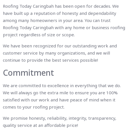
Roofing Today Caringbah has been open for decades. We
have built up a reputation of honesty and dependability
among many homeowners in your area. You can trust
Roofing Today Caringbah with any home or business roofing
project regardless of size or scope.
We have been recognized for our outstanding work and
customer service by many organizations, and we will
continue to provide the best services possible!
Commitment
We are committed to excellence in everything that we do.
We will always go the extra mile to ensure you are 100%
satisfied with our work and have peace of mind when it
comes to your roofing project.
We promise honesty, reliability, integrity, transparency,
quality service at an affordable price!