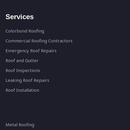
Services
Colorbond Roofing
Commercial Roofing Contractors
Emergency Roof Repairs
Roof and Gutter
Roof Inspections
Leaking Roof Repairs
Roof Installation
Metal Roofing