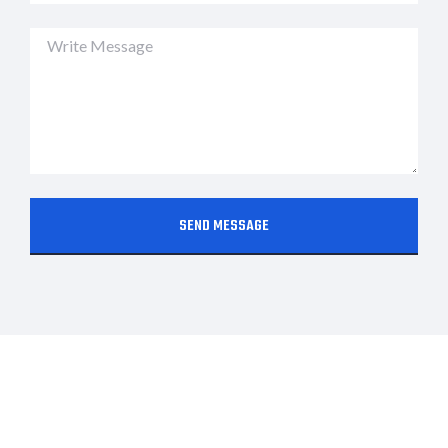
SEND MESSAGE