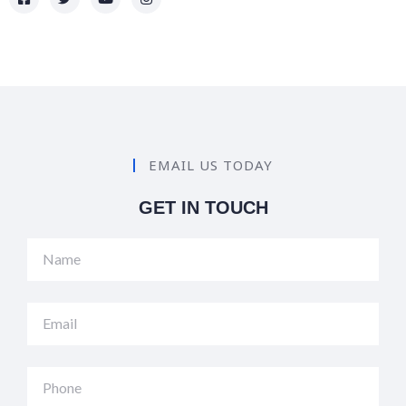
EMAIL US TODAY
GET IN TOUCH