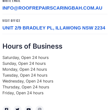
WRITE EMAIL
INFO@ROOFREPAIRSCARINGBAH.COM.AU
VISIT OFFICE
UNIT 2/9 BRADLEY PL, ILLAWONG NSW 2234
Hours of Business
Saturday, Open 24 hours
Sunday, Open 24 hours
Monday, Open 24 hours
Tuesday, Open 24 hours
Wednesday, Open 24 hours
Thursday, Open 24 hours
Friday, Open 24 hours