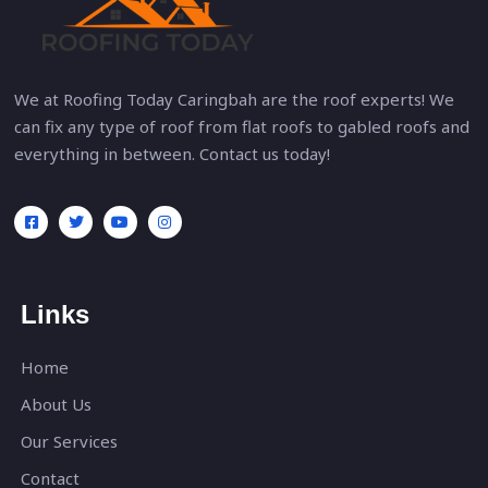
We at Roofing Today Caringbah are the roof experts! We
can fix any type of roof from flat roofs to gabled roofs and
everything in between. Contact us today!
Links
Home
About Us
Our Services
Contact