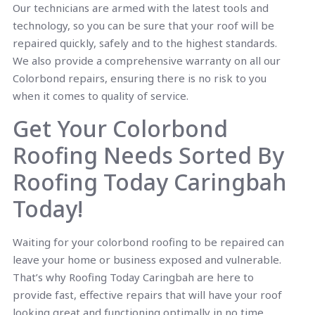
Our technicians are armed with the latest tools and
technology, so you can be sure that your roof will be
repaired quickly, safely and to the highest standards.
We also provide a comprehensive warranty on all our
Colorbond repairs, ensuring there is no risk to you
when it comes to quality of service.
Get Your Colorbond
Roofing Needs Sorted By
Roofing Today Caringbah
Today!
Waiting for your colorbond roofing to be repaired can
leave your home or business exposed and vulnerable.
That’s why Roofing Today Caringbah are here to
provide fast, effective repairs that will have your roof
looking great and functioning optimally in no time.