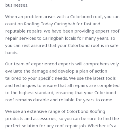
businesses.
When an problem arises with a Colorbond roof, you can
count on Roofing Today Caringbah for fast and
reputable repairs. We have been providing expert roof
repair services to Caringbah locals for many years, so
you can rest assured that your Colorbond roof is in safe
hands.
Our team of experienced experts will comprehensively
evaluate the damage and develop a plan of action
tailored to your specific needs. We use the latest tools
and techniques to ensure that all repairs are completed
to the highest standard, ensuring that your Colorbond
roof remains durable and reliable for years to come.
We use an extensive range of Colorbond Roofing
products and accessories, so you can be sure to find the
perfect solution for any roof repair job. Whether it’s a