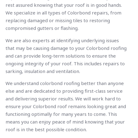
rest assured knowing that your roof is in good hands.
We specialize in all types of Colorbond repairs, from
replacing damaged or missing tiles to restoring
compromised gutters or flashing.
We are also experts at identifying underlying issues
that may be causing damage to your Colorbond roofing
and can provide long-term solutions to ensure the
ongoing integrity of your roof. This includes repairs to
sarking, insulation and ventilation.
We understand colorbond roofing better than anyone
else and are dedicated to providing first-class service
and delivering superior results. We will work hard to
ensure your Colorbond roof remains looking great and
functioning optimally for many years to come. This
means you can enjoy peace of mind knowing that your
roof is in the best possible condition.