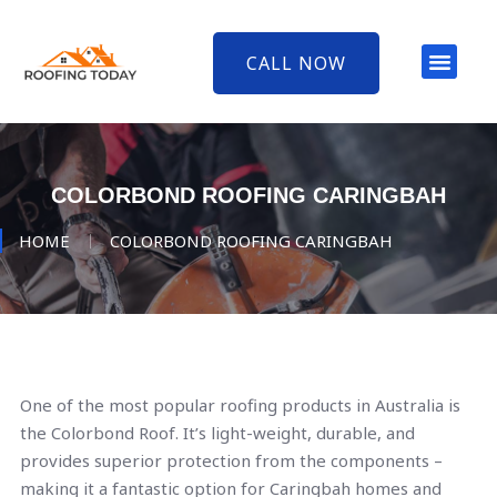
CALL NOW
COLORBOND ROOFING CARINGBAH
HOME
COLORBOND ROOFING CARINGBAH
One of the most popular roofing products in Australia is
the Colorbond Roof. It’s light-weight, durable, and
provides superior protection from the components –
making it a fantastic option for Caringbah homes and