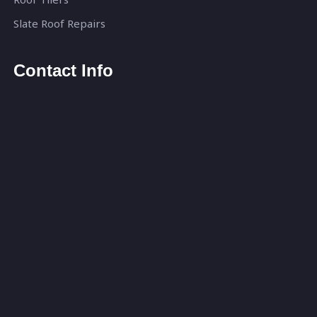
Slate Roof Repairs
Contact Info