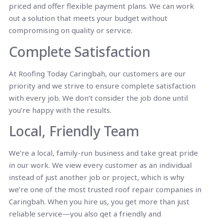
priced and offer flexible payment plans. We can work
out a solution that meets your budget without
compromising on quality or service.
Complete Satisfaction
At Roofing Today Caringbah, our customers are our
priority and we strive to ensure complete satisfaction
with every job. We don’t consider the job done until
you’re happy with the results.
Local, Friendly Team
We’re a local, family-run business and take great pride
in our work. We view every customer as an individual
instead of just another job or project, which is why
we’re one of the most trusted roof repair companies in
Caringbah. When you hire us, you get more than just
reliable service—you also get a friendly and