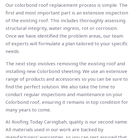
Our colorbond roof replacement process is simple. The
first and most important part is an extensive inspection
of the existing roof. This includes thoroughly assessing
structural integrity, water ingress, rot or corrosion.
Once we have identified the problem areas, our team
of experts will formulate a plan tailored to your specific
needs.
The next step involves removing the existing roof and
installing new Colorbond sheeting. We use an extensive
range of products and accessories so you can be sure to
find the perfect solution. We also take the time to
conduct regular inspections and maintenance on your
Colorbond roof, ensuring it remains in top condition for
many years to come.
At Roofing Today Caringbah, quality is our second name.
All materials used in our work are backed by
manufacturers’ warranties, so you can rest assured that