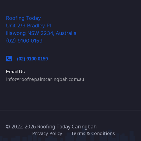
Roofing Today
Unit 2/9 Bradley Pl
Illawong NSW 2234, Australia
(02) 9100 0159
(02) 9100 0159
Email Us
info@roofrepairscaringbah.com.au
© 2022-2026
Roofing Today Caringbah
Privacy Policy
Terms & Conditions