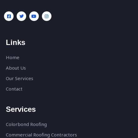
Links
Home
About Us
Our Services
Contact
Services
Colorbond Roofing
Commercial Roofing Contractors