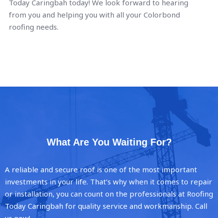
Today Caringbah today! We look forward to hearing
from you and helping you with all your Colorbond
roofing needs.
What Are You Waiting For?
A reliable and secure roof is one of the most important
investments in your life. That’s why when it comes to repair
or installation, you can count on the professionals at Roofing
Today Caringbah for quality service and workmanship. Call
us now!