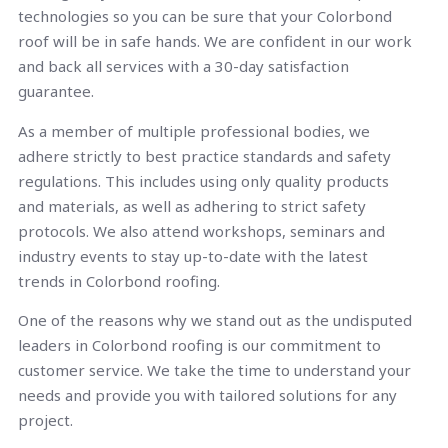
technologies so you can be sure that your Colorbond
roof will be in safe hands. We are confident in our work
and back all services with a 30-day satisfaction
guarantee.
As a member of multiple professional bodies, we
adhere strictly to best practice standards and safety
regulations. This includes using only quality products
and materials, as well as adhering to strict safety
protocols. We also attend workshops, seminars and
industry events to stay up-to-date with the latest
trends in Colorbond roofing.
One of the reasons why we stand out as the undisputed
leaders in Colorbond roofing is our commitment to
customer service. We take the time to understand your
needs and provide you with tailored solutions for any
project.